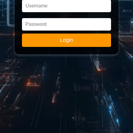
Login