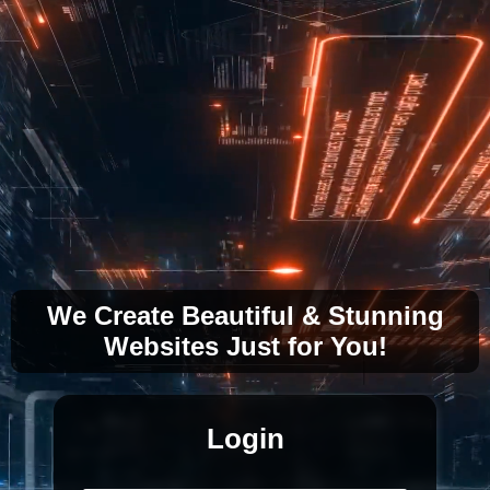
We Create Beautiful & Stunning
Websites Just for You!
Login